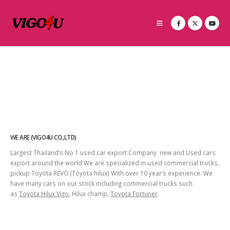
WE ARE (VIGO4U CO.,LTD)
Largest Thailand’s No 1 used car export Company new and Used cars
export around the world We are specialized in used commercial trucks,
pickup Toyota REVO (Toyota hilux) With over 10 year’s experience. We
have many cars on our stock including commercial trucks such
as
Toyota Hilux Vigo
, Hilux champ,
Toyota Fortuner
.