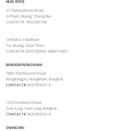
HEAD OFFICE
2/1 Rattanakosin Road,
Si Phum, Muang, Chaing Mai
CONTACT# 0932387148
SURAT THANI
19/8 Moo.3 Makham
Tia, Muang, Surat Thani.
CONTACT# 0935790959, 0986716951
BANGKOK/NONG KHAM
768/1 Petchkasem Road.
Nongkangplu, Nongkham, Bangkok.
CONTACT#
0631655501-9
PATTAYA
1292 Srinakarin Road.
Suan Lung, Suan Lung, Bangkok.
CONTACT#
0631655501-9
CHIANG MAI