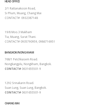
HEAD OFFICE
2/1 Rattanakosin Road,
Si Phum, Muang, Chaing Mai
CONTACT# 0932387148
SURAT THANI
19/8 Moo.3 Makham
Tia, Muang, Surat Thani.
CONTACT# 0935790959, 0986716951
BANGKOK/NONG KHAM
768/1 Petchkasem Road.
Nongkangplu, Nongkham, Bangkok.
CONTACT#
0631655501-9
PATTAYA
1292 Srinakarin Road.
Suan Lung, Suan Lung, Bangkok.
CONTACT#
0631655501-9
CHIANG MAI