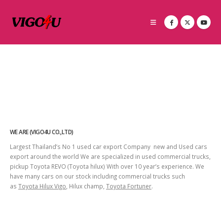
WE ARE (VIGO4U CO.,LTD)
Largest Thailand’s No 1 used car export Company new and Used cars
export around the world We are specialized in used commercial trucks,
pickup Toyota REVO (Toyota hilux) With over 10 year’s experience. We
have many cars on our stock including commercial trucks such
as
Toyota Hilux Vigo
, Hilux champ,
Toyota Fortuner
.