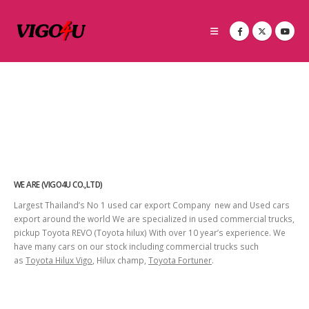
WE ARE (VIGO4U CO.,LTD)
Largest Thailand’s No 1 used car export Company new and Used cars
export around the world We are specialized in used commercial trucks,
pickup Toyota REVO (Toyota hilux) With over 10 year’s experience. We
have many cars on our stock including commercial trucks such
as
Toyota Hilux Vigo
, Hilux champ,
Toyota Fortuner
.