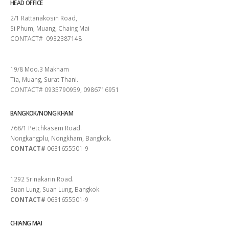
HEAD OFFICE
2/1 Rattanakosin Road,
Si Phum, Muang, Chaing Mai
CONTACT# 0932387148
SURAT THANI
19/8 Moo.3 Makham
Tia, Muang, Surat Thani.
CONTACT# 0935790959, 0986716951
BANGKOK/NONG KHAM
768/1 Petchkasem Road.
Nongkangplu, Nongkham, Bangkok.
CONTACT#
0631655501-9
PATTAYA
1292 Srinakarin Road.
Suan Lung, Suan Lung, Bangkok.
CONTACT#
0631655501-9
CHIANG MAI