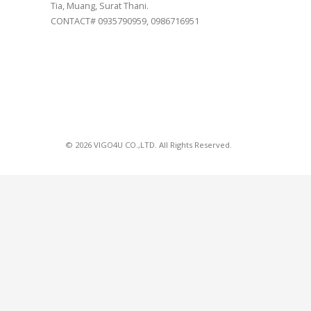
Tia, Muang, Surat Thani.
CONTACT# 0935790959, 0986716951
© 2026 VIGO4U CO.,LTD. All Rights Reserved.