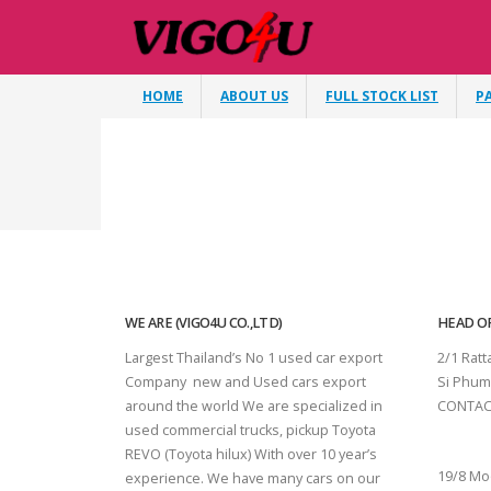
HOME
ABOUT US
FULL STOCK LIST
P
WE ARE (VIGO4U CO.,LTD)
HEAD OF
Largest Thailand’s No 1 used car export
2/1 Rat
Company new and Used cars export
Si Phum
around the world We are specialized in
CONTAC
used commercial trucks, pickup Toyota
SURAT 
REVO (Toyota hilux) With over 10 year’s
19/8 Mo
experience. We have many cars on our