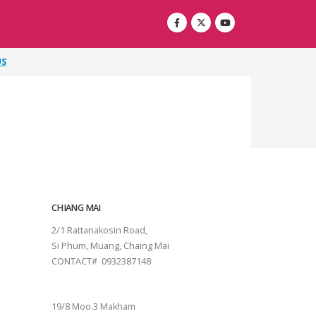
US
CHIANG MAI
2/1 Rattanakosin Road,
Si Phum, Muang, Chaing Mai
CONTACT# 0932387148
SURAT THANI
19/8 Moo.3 Makham