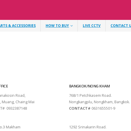
ARTS & ACCESSORIES
HOW TO BUY
LIVE CCTV
CONTACT 
FICE
BANGKOK/NONG KHAM
tanakosin Road,
768/1 Petchkasem Road.
, Muang, Chaing Mai
Nongkangplu, Nongkham, Bangkok.
T# 0932387148
CONTACT#
0631655501-9
THANI
PATTAYA
o.3 Makham
1292 Srinakarin Road.