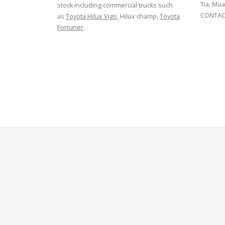
Tia, Mua
stock including commercial trucks such
CONTACT
as
Toyota Hilux Vigo
, Hilux champ,
Toyota
Fortuner
.