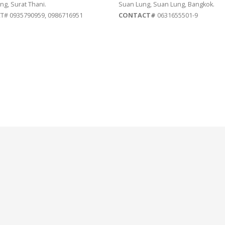
ng, Surat Thani.
Suan Lung, Suan Lung, Bangkok.
# 0935790959, 0986716951
CONTACT#
0631655501-9