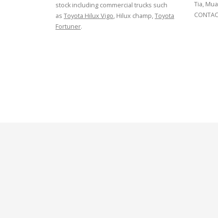
Tia, Mua
stock including commercial trucks such
CONTACT
as
Toyota Hilux Vigo
, Hilux champ,
Toyota
Fortuner
.