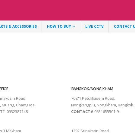
ARTS & ACCESSORIES
HOW TO BUY
LIVE CCTV
CONTACT 
FICE
BANGKOK/NONG KHAM
tanakosin Road,
768/1 Petchkasem Road.
, Muang, Chaing Mai
Nongkangplu, Nongkham, Bangkok.
T# 0932387148
CONTACT#
0631655501-9
THANI
PATTAYA
o.3 Makham
1292 Srinakarin Road.