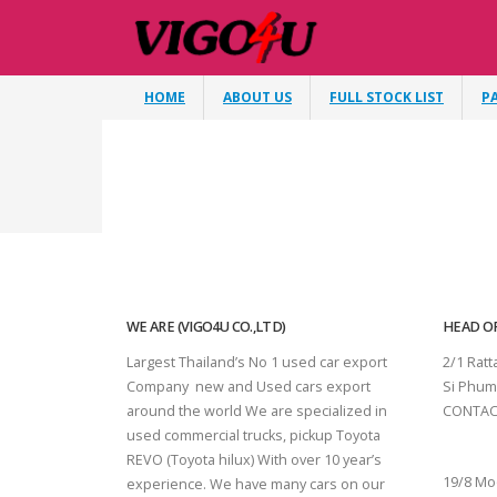
HOME
ABOUT US
FULL STOCK LIST
P
WE ARE (VIGO4U CO.,LTD)
HEAD OF
Largest Thailand’s No 1 used car export
2/1 Rat
Company new and Used cars export
Si Phum
around the world We are specialized in
CONTAC
used commercial trucks, pickup Toyota
SURAT 
REVO (Toyota hilux) With over 10 year’s
19/8 Mo
experience. We have many cars on our