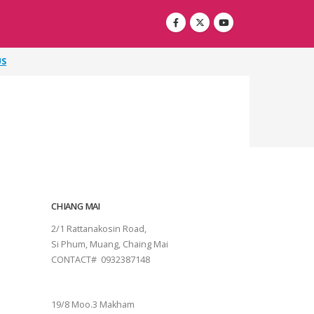
US
CHIANG MAI
2/1 Rattanakosin Road,
Si Phum, Muang, Chaing Mai
CONTACT# 0932387148
SURAT THANI
19/8 Moo.3 Makham