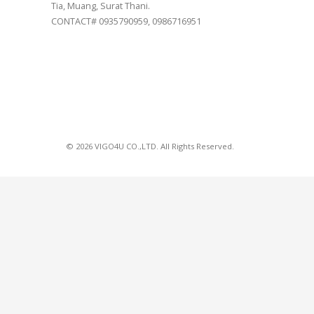
Tia, Muang, Surat Thani.
CONTACT# 0935790959, 0986716951
© 2026 VIGO4U CO.,LTD. All Rights Reserved.