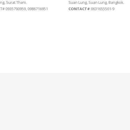
ng, Surat Thani.
Suan Lung, Suan Lung, Bangkok.
# 0935790959, 0986716951
CONTACT#
0631655501-9