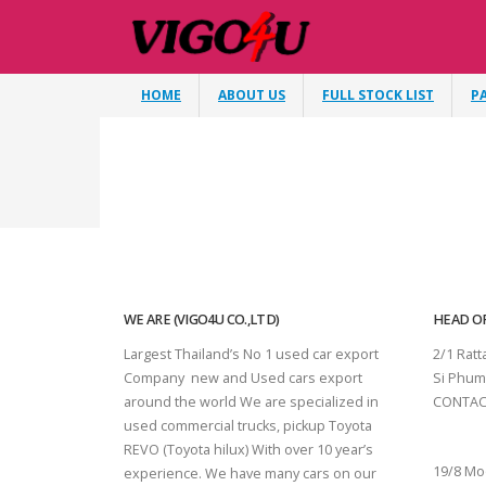
HOME
ABOUT US
FULL STOCK LIST
P
WE ARE (VIGO4U CO.,LTD)
HEAD OF
Largest Thailand’s No 1 used car export
2/1 Rat
Company new and Used cars export
Si Phum
around the world We are specialized in
CONTAC
used commercial trucks, pickup Toyota
SURAT 
REVO (Toyota hilux) With over 10 year’s
19/8 Mo
experience. We have many cars on our