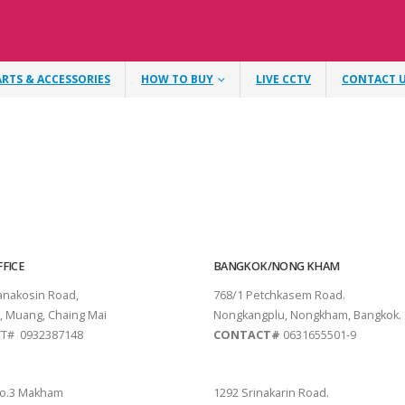
ARTS & ACCESSORIES
HOW TO BUY
LIVE CCTV
CONTACT 
FICE
BANGKOK/NONG KHAM
tanakosin Road,
768/1 Petchkasem Road.
, Muang, Chaing Mai
Nongkangplu, Nongkham, Bangkok.
T# 0932387148
CONTACT#
0631655501-9
THANI
PATTAYA
o.3 Makham
1292 Srinakarin Road.