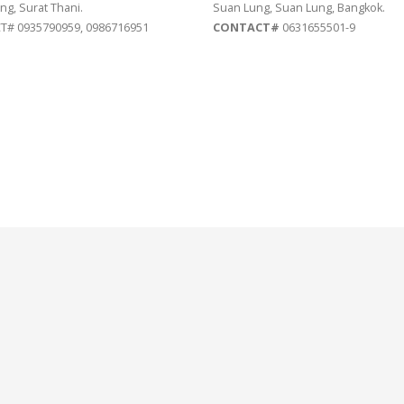
ng, Surat Thani.
Suan Lung, Suan Lung, Bangkok.
# 0935790959, 0986716951
CONTACT#
0631655501-9