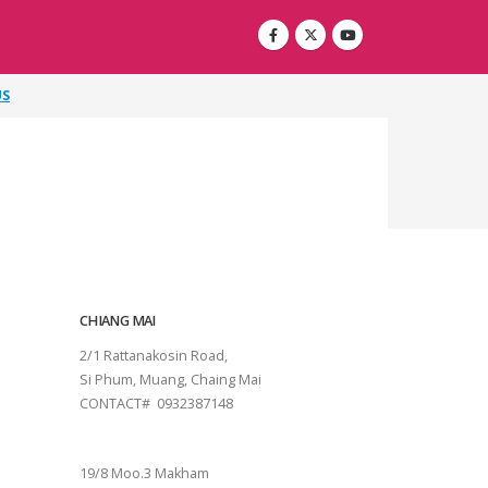
US
CHIANG MAI
2/1 Rattanakosin Road,
Si Phum, Muang, Chaing Mai
CONTACT# 0932387148
SURAT THANI
19/8 Moo.3 Makham