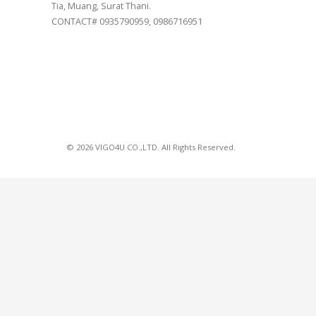
Tia, Muang, Surat Thani.
CONTACT# 0935790959, 0986716951
© 2026 VIGO4U CO.,LTD. All Rights Reserved.