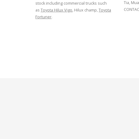
Tia, Mua
stock including commercial trucks such
CONTACT
as
Toyota Hilux Vigo
, Hilux champ,
Toyota
Fortuner
.