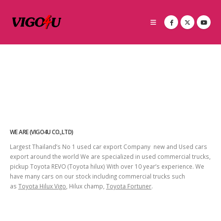
WE ARE (VIGO4U CO.,LTD)
Largest Thailand’s No 1 used car export Company new and Used cars
export around the world We are specialized in used commercial trucks,
pickup Toyota REVO (Toyota hilux) With over 10 year’s experience. We
have many cars on our stock including commercial trucks such
as
Toyota Hilux Vigo
, Hilux champ,
Toyota Fortuner
.