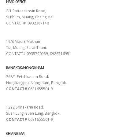
HEAD OFFICE
2/1 Rattanakosin Road,
Si Phum, Muang, Chaing Mai
CONTACT# 0932387148
SURAT THANI
19/8 Moo.3 Makham
Tia, Muang, Surat Thani.
CONTACT# 0935790959, 0986716951
BANGKOK/NONG KHAM
768/1 Petchkasem Road.
Nongkangplu, Nongkham, Bangkok.
CONTACT#
0631655501-9
PATTAYA
1292 Srinakarin Road.
Suan Lung, Suan Lung, Bangkok.
CONTACT#
0631655501-9
CHIANG MAI