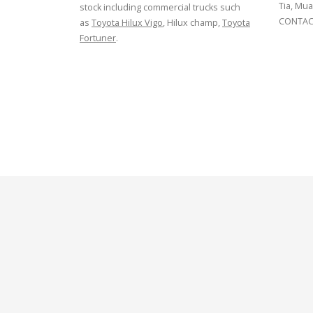
Tia, Mua
stock including commercial trucks such
CONTACT
as
Toyota Hilux Vigo
, Hilux champ,
Toyota
Fortuner
.