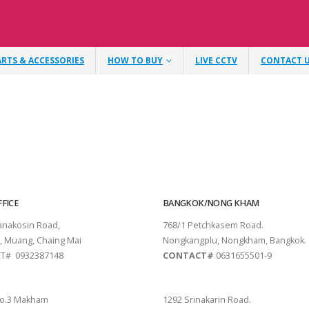
ARTS & ACCESSORIES
HOW TO BUY
LIVE CCTV
CONTACT 
FICE
BANGKOK/NONG KHAM
tanakosin Road,
768/1 Petchkasem Road.
, Muang, Chaing Mai
Nongkangplu, Nongkham, Bangkok.
T# 0932387148
CONTACT#
0631655501-9
THANI
PATTAYA
o.3 Makham
1292 Srinakarin Road.