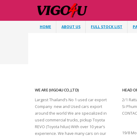
HOME
ABOUT US
FULL STOCK LIST
P
WE ARE (VIGO4U CO.,LTD)
HEAD OF
Largest Thailand’s No 1 used car export
2/1 Rat
Company new and Used cars export
Si Phum
around the world We are specialized in
CONTAC
used commercial trucks, pickup Toyota
SURAT 
REVO (Toyota hilux) With over 10 year’s
19/8 Mo
experience. We have many cars on our