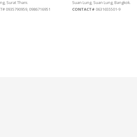
ng, Surat Thani.
Suan Lung, Suan Lung, Bangkok.
# 0935790959, 0986716951
CONTACT#
0631655501-9