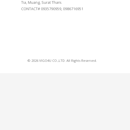
Tia, Muang, Surat Thani.
CONTACT# 0935790959, 0986716951
© 2026 VIGO4U CO.,LTD. All Rights Reserved.