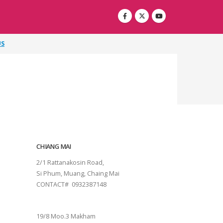
US
CHIANG MAI
2/1 Rattanakosin Road,
Si Phum, Muang, Chaing Mai
CONTACT# 0932387148
SURAT THANI
19/8 Moo.3 Makham