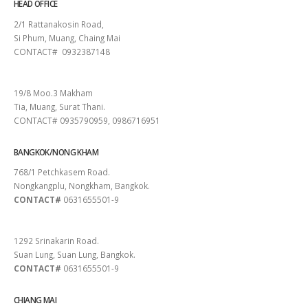
HEAD OFFICE
2/1 Rattanakosin Road,
Si Phum, Muang, Chaing Mai
CONTACT# 0932387148
SURAT THANI
19/8 Moo.3 Makham
Tia, Muang, Surat Thani.
CONTACT# 0935790959, 0986716951
BANGKOK/NONG KHAM
768/1 Petchkasem Road.
Nongkangplu, Nongkham, Bangkok.
CONTACT#
0631655501-9
PATTAYA
1292 Srinakarin Road.
Suan Lung, Suan Lung, Bangkok.
CONTACT#
0631655501-9
CHIANG MAI