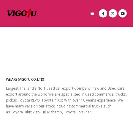
WE ARE (VIGO4U CO.,LTD)
Largest Thailand’s No 1 used car export Company new and Used cars
export around the world We are specialized in used commercial trucks,
pickup Toyota REVO (Toyota hilux) With over 10 year’s experience. We
have many cars on our stock including commercial trucks such
as
Toyota Hilux Vigo
, Hilux champ,
Toyota Fortuner
.