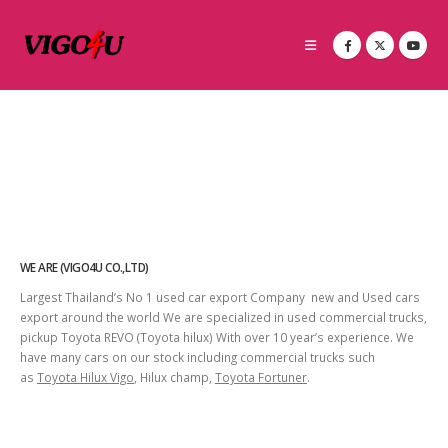
WE ARE (VIGO4U CO.,LTD)
Largest Thailand’s No 1 used car export Company new and Used cars
export around the world We are specialized in used commercial trucks,
pickup Toyota REVO (Toyota hilux) With over 10 year’s experience. We
have many cars on our stock including commercial trucks such
as
Toyota Hilux Vigo
, Hilux champ,
Toyota Fortuner
.