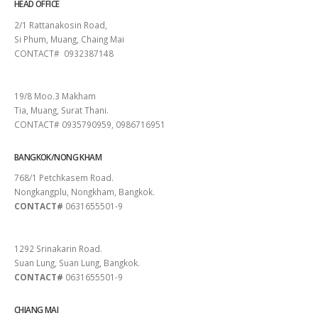
HEAD OFFICE
2/1 Rattanakosin Road,
Si Phum, Muang, Chaing Mai
CONTACT# 0932387148
SURAT THANI
19/8 Moo.3 Makham
Tia, Muang, Surat Thani.
CONTACT# 0935790959, 0986716951
BANGKOK/NONG KHAM
768/1 Petchkasem Road.
Nongkangplu, Nongkham, Bangkok.
CONTACT#
0631655501-9
PATTAYA
1292 Srinakarin Road.
Suan Lung, Suan Lung, Bangkok.
CONTACT#
0631655501-9
CHIANG MAI