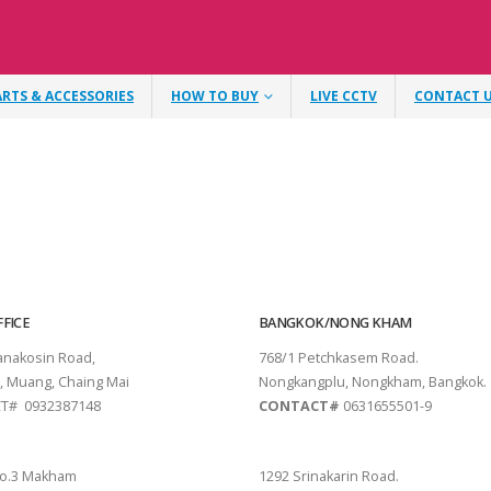
ARTS & ACCESSORIES
HOW TO BUY
LIVE CCTV
CONTACT 
FICE
BANGKOK/NONG KHAM
tanakosin Road,
768/1 Petchkasem Road.
, Muang, Chaing Mai
Nongkangplu, Nongkham, Bangkok.
T# 0932387148
CONTACT#
0631655501-9
THANI
PATTAYA
o.3 Makham
1292 Srinakarin Road.