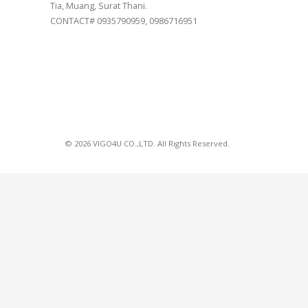
Tia, Muang, Surat Thani.
CONTACT# 0935790959, 0986716951
© 2026 VIGO4U CO.,LTD. All Rights Reserved.