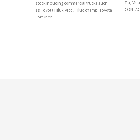
Tia, Mua
stock including commercial trucks such
CONTACT
as
Toyota Hilux Vigo
, Hilux champ,
Toyota
Fortuner
.