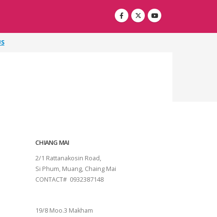
US
CHIANG MAI
2/1 Rattanakosin Road,
Si Phum, Muang, Chaing Mai
CONTACT# 0932387148
SURAT THANI
19/8 Moo.3 Makham