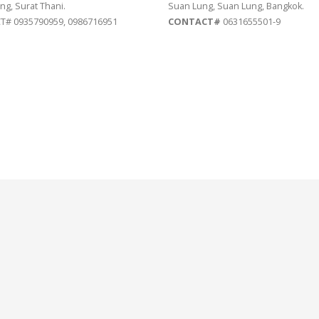
ng, Surat Thani.
Suan Lung, Suan Lung, Bangkok.
# 0935790959, 0986716951
CONTACT#
0631655501-9