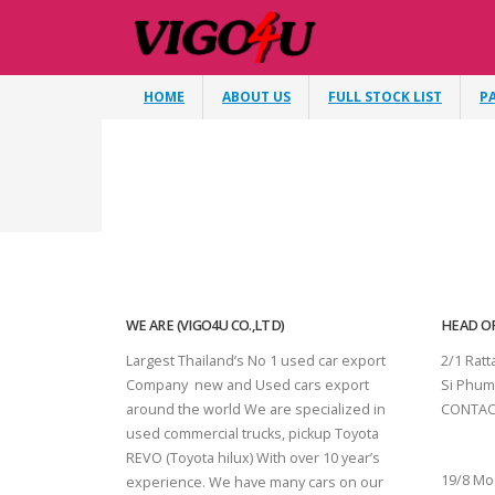
HOME
ABOUT US
FULL STOCK LIST
P
WE ARE (VIGO4U CO.,LTD)
HEAD OF
Largest Thailand’s No 1 used car export
2/1 Rat
Company new and Used cars export
Si Phum
around the world We are specialized in
CONTAC
used commercial trucks, pickup Toyota
SURAT 
REVO (Toyota hilux) With over 10 year’s
19/8 Mo
experience. We have many cars on our