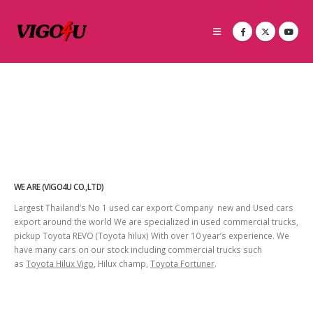
WE ARE (VIGO4U CO.,LTD)
Largest Thailand’s No 1 used car export Company new and Used cars
export around the world We are specialized in used commercial trucks,
pickup Toyota REVO (Toyota hilux) With over 10 year’s experience. We
have many cars on our stock including commercial trucks such
as
Toyota Hilux Vigo
, Hilux champ,
Toyota Fortuner
.