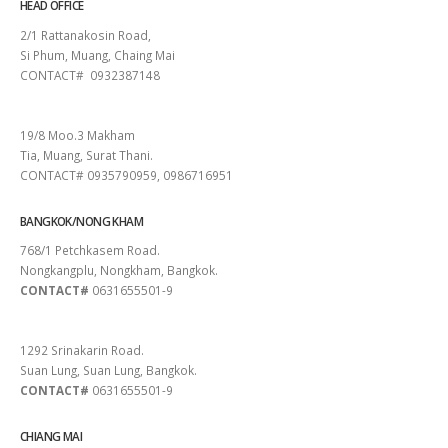
HEAD OFFICE
2/1 Rattanakosin Road,
Si Phum, Muang, Chaing Mai
CONTACT# 0932387148
SURAT THANI
19/8 Moo.3 Makham
Tia, Muang, Surat Thani.
CONTACT# 0935790959, 0986716951
BANGKOK/NONG KHAM
768/1 Petchkasem Road.
Nongkangplu, Nongkham, Bangkok.
CONTACT#
0631655501-9
PATTAYA
1292 Srinakarin Road.
Suan Lung, Suan Lung, Bangkok.
CONTACT#
0631655501-9
CHIANG MAI