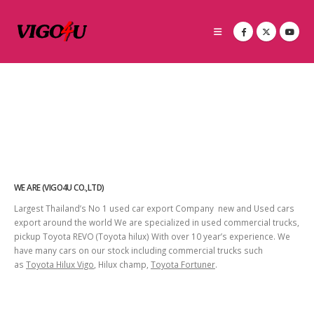
WE ARE (VIGO4U CO.,LTD)
Largest Thailand’s No 1 used car export Company new and Used cars
export around the world We are specialized in used commercial trucks,
pickup Toyota REVO (Toyota hilux) With over 10 year’s experience. We
have many cars on our stock including commercial trucks such
as
Toyota Hilux Vigo
, Hilux champ,
Toyota Fortuner
.