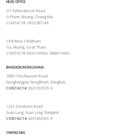
HEAD OFFICE
2/1 Rattanakosin Road,
Si Phum, Muang, Chaing Mai
CONTACT# 0932387148
SURAT THANI
19/8 Moo.3 Makham
Tia, Muang, Surat Thani.
CONTACT# 0935790959, 0986716951
BANGKOK/NONG KHAM
768/1 Petchkasem Road.
Nongkangplu, Nongkham, Bangkok.
CONTACT#
0631655501-9
PATTAYA
1292 Srinakarin Road.
Suan Lung, Suan Lung, Bangkok.
CONTACT#
0631655501-9
CHIANG MAI