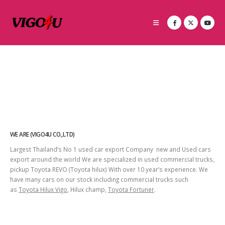
WE ARE (VIGO4U CO.,LTD)
Largest Thailand’s No 1 used car export Company new and Used cars
export around the world We are specialized in used commercial trucks,
pickup Toyota REVO (Toyota hilux) With over 10 year’s experience. We
have many cars on our stock including commercial trucks such
as
Toyota Hilux Vigo
, Hilux champ,
Toyota Fortuner
.