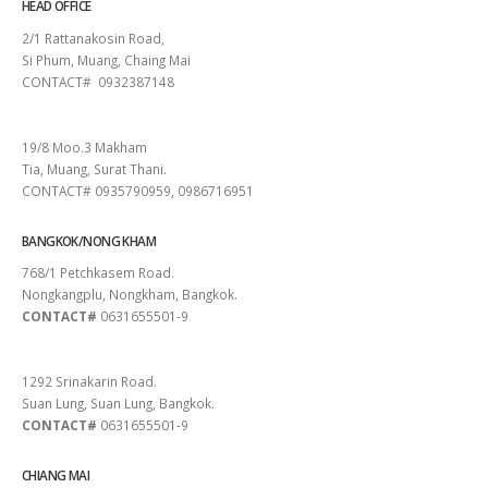
HEAD OFFICE
2/1 Rattanakosin Road,
Si Phum, Muang, Chaing Mai
CONTACT# 0932387148
SURAT THANI
19/8 Moo.3 Makham
Tia, Muang, Surat Thani.
CONTACT# 0935790959, 0986716951
BANGKOK/NONG KHAM
768/1 Petchkasem Road.
Nongkangplu, Nongkham, Bangkok.
CONTACT#
0631655501-9
PATTAYA
1292 Srinakarin Road.
Suan Lung, Suan Lung, Bangkok.
CONTACT#
0631655501-9
CHIANG MAI