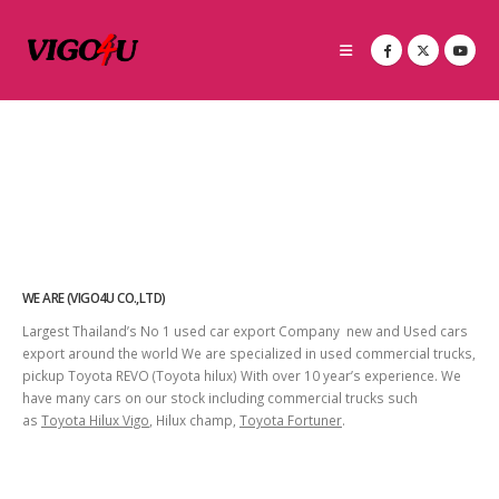
WE ARE (VIGO4U CO.,LTD)
Largest Thailand’s No 1 used car export Company new and Used cars
export around the world We are specialized in used commercial trucks,
pickup Toyota REVO (Toyota hilux) With over 10 year’s experience. We
have many cars on our stock including commercial trucks such
as
Toyota Hilux Vigo
, Hilux champ,
Toyota Fortuner
.