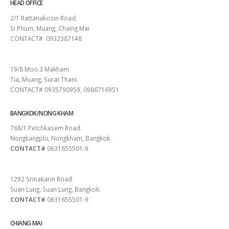
HEAD OFFICE
2/1 Rattanakosin Road,
Si Phum, Muang, Chaing Mai
CONTACT# 0932387148
SURAT THANI
19/8 Moo.3 Makham
Tia, Muang, Surat Thani.
CONTACT# 0935790959, 0986716951
BANGKOK/NONG KHAM
768/1 Petchkasem Road.
Nongkangplu, Nongkham, Bangkok.
CONTACT#
0631655501-9
PATTAYA
1292 Srinakarin Road.
Suan Lung, Suan Lung, Bangkok.
CONTACT#
0631655501-9
CHIANG MAI