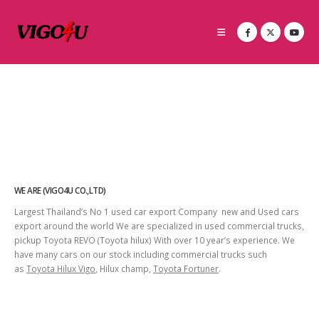
WE ARE (VIGO4U CO.,LTD)
Largest Thailand’s No 1 used car export Company new and Used cars
export around the world We are specialized in used commercial trucks,
pickup Toyota REVO (Toyota hilux) With over 10 year’s experience. We
have many cars on our stock including commercial trucks such
as
Toyota Hilux Vigo
, Hilux champ,
Toyota Fortuner
.