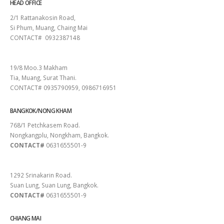
HEAD OFFICE
2/1 Rattanakosin Road,
Si Phum, Muang, Chaing Mai
CONTACT# 0932387148
SURAT THANI
19/8 Moo.3 Makham
Tia, Muang, Surat Thani.
CONTACT# 0935790959, 0986716951
BANGKOK/NONG KHAM
768/1 Petchkasem Road.
Nongkangplu, Nongkham, Bangkok.
CONTACT#
0631655501-9
PATTAYA
1292 Srinakarin Road.
Suan Lung, Suan Lung, Bangkok.
CONTACT#
0631655501-9
CHIANG MAI