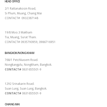
HEAD OFFICE
2/1 Rattanakosin Road,
Si Phum, Muang, Chaing Mai
CONTACT# 0932387148
SURAT THANI
19/8 Moo.3 Makham
Tia, Muang, Surat Thani.
CONTACT# 0935790959, 0986716951
BANGKOK/NONG KHAM
768/1 Petchkasem Road.
Nongkangplu, Nongkham, Bangkok.
CONTACT#
0631655501-9
PATTAYA
1292 Srinakarin Road.
Suan Lung, Suan Lung, Bangkok.
CONTACT#
0631655501-9
CHIANG MAI