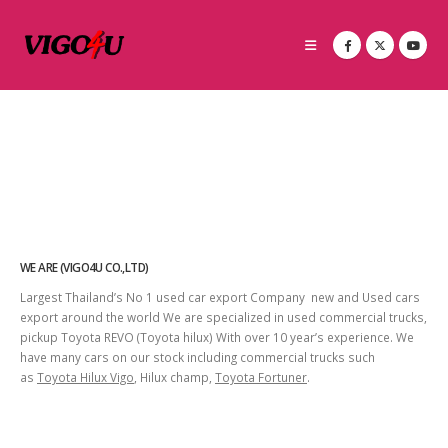
WE ARE (VIGO4U CO.,LTD)
Largest Thailand’s No 1 used car export Company new and Used cars
export around the world We are specialized in used commercial trucks,
pickup Toyota REVO (Toyota hilux) With over 10 year’s experience. We
have many cars on our stock including commercial trucks such
as
Toyota Hilux Vigo
, Hilux champ,
Toyota Fortuner
.