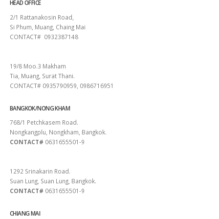
HEAD OFFICE
2/1 Rattanakosin Road,
Si Phum, Muang, Chaing Mai
CONTACT# 0932387148
SURAT THANI
19/8 Moo.3 Makham
Tia, Muang, Surat Thani.
CONTACT# 0935790959, 0986716951
BANGKOK/NONG KHAM
768/1 Petchkasem Road.
Nongkangplu, Nongkham, Bangkok.
CONTACT#
0631655501-9
PATTAYA
1292 Srinakarin Road.
Suan Lung, Suan Lung, Bangkok.
CONTACT#
0631655501-9
CHIANG MAI