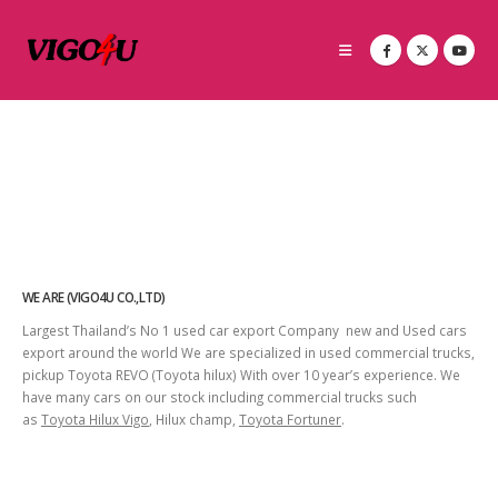
WE ARE (VIGO4U CO.,LTD)
Largest Thailand’s No 1 used car export Company new and Used cars
export around the world We are specialized in used commercial trucks,
pickup Toyota REVO (Toyota hilux) With over 10 year’s experience. We
have many cars on our stock including commercial trucks such
as
Toyota Hilux Vigo
, Hilux champ,
Toyota Fortuner
.