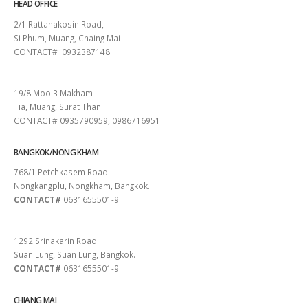
HEAD OFFICE
2/1 Rattanakosin Road,
Si Phum, Muang, Chaing Mai
CONTACT# 0932387148
SURAT THANI
19/8 Moo.3 Makham
Tia, Muang, Surat Thani.
CONTACT# 0935790959, 0986716951
BANGKOK/NONG KHAM
768/1 Petchkasem Road.
Nongkangplu, Nongkham, Bangkok.
CONTACT#
0631655501-9
PATTAYA
1292 Srinakarin Road.
Suan Lung, Suan Lung, Bangkok.
CONTACT#
0631655501-9
CHIANG MAI