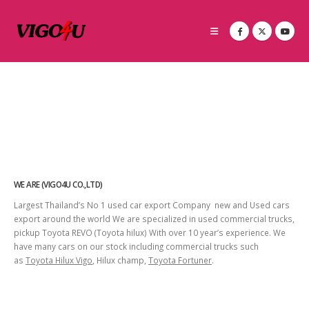
WE ARE (VIGO4U CO.,LTD)
Largest Thailand’s No 1 used car export Company new and Used cars
export around the world We are specialized in used commercial trucks,
pickup Toyota REVO (Toyota hilux) With over 10 year’s experience. We
have many cars on our stock including commercial trucks such
as
Toyota Hilux Vigo
, Hilux champ,
Toyota Fortuner
.