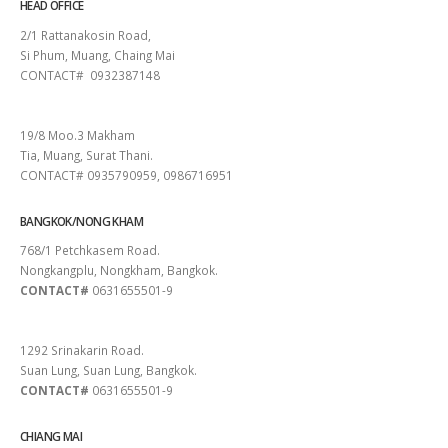
HEAD OFFICE
2/1 Rattanakosin Road,
Si Phum, Muang, Chaing Mai
CONTACT# 0932387148
SURAT THANI
19/8 Moo.3 Makham
Tia, Muang, Surat Thani.
CONTACT# 0935790959, 0986716951
BANGKOK/NONG KHAM
768/1 Petchkasem Road.
Nongkangplu, Nongkham, Bangkok.
CONTACT#
0631655501-9
PATTAYA
1292 Srinakarin Road.
Suan Lung, Suan Lung, Bangkok.
CONTACT#
0631655501-9
CHIANG MAI