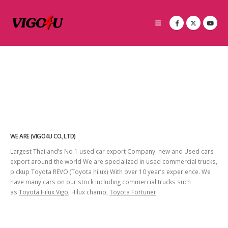
WE ARE (VIGO4U CO.,LTD)
Largest Thailand’s No 1 used car export Company new and Used cars
export around the world We are specialized in used commercial trucks,
pickup Toyota REVO (Toyota hilux) With over 10 year’s experience. We
have many cars on our stock including commercial trucks such
as
Toyota Hilux Vigo
, Hilux champ,
Toyota Fortuner
.