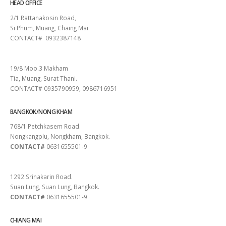
HEAD OFFICE
2/1 Rattanakosin Road,
Si Phum, Muang, Chaing Mai
CONTACT# 0932387148
SURAT THANI
19/8 Moo.3 Makham
Tia, Muang, Surat Thani.
CONTACT# 0935790959, 0986716951
BANGKOK/NONG KHAM
768/1 Petchkasem Road.
Nongkangplu, Nongkham, Bangkok.
CONTACT#
0631655501-9
PATTAYA
1292 Srinakarin Road.
Suan Lung, Suan Lung, Bangkok.
CONTACT#
0631655501-9
CHIANG MAI