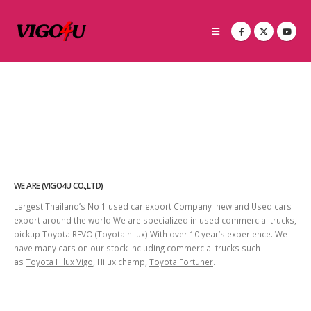
WE ARE (VIGO4U CO.,LTD)
Largest Thailand’s No 1 used car export Company new and Used cars
export around the world We are specialized in used commercial trucks,
pickup Toyota REVO (Toyota hilux) With over 10 year’s experience. We
have many cars on our stock including commercial trucks such
as
Toyota Hilux Vigo
, Hilux champ,
Toyota Fortuner
.