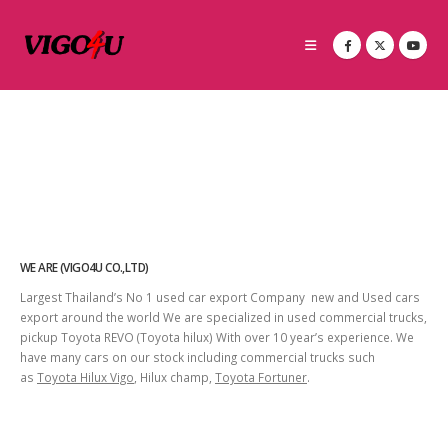
WE ARE (VIGO4U CO.,LTD)
Largest Thailand’s No 1 used car export Company new and Used cars
export around the world We are specialized in used commercial trucks,
pickup Toyota REVO (Toyota hilux) With over 10 year’s experience. We
have many cars on our stock including commercial trucks such
as
Toyota Hilux Vigo
, Hilux champ,
Toyota Fortuner
.