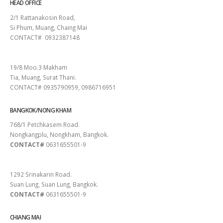
HEAD OFFICE
2/1 Rattanakosin Road,
Si Phum, Muang, Chaing Mai
CONTACT# 0932387148
SURAT THANI
19/8 Moo.3 Makham
Tia, Muang, Surat Thani.
CONTACT# 0935790959, 0986716951
BANGKOK/NONG KHAM
768/1 Petchkasem Road.
Nongkangplu, Nongkham, Bangkok.
CONTACT#
0631655501-9
PATTAYA
1292 Srinakarin Road.
Suan Lung, Suan Lung, Bangkok.
CONTACT#
0631655501-9
CHIANG MAI