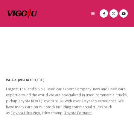
WE ARE (VIGO4U CO.,LTD)
Largest Thailand’s No 1 used car export Company new and Used cars
export around the world We are specialized in used commercial trucks,
pickup Toyota REVO (Toyota hilux) With over 10 year’s experience. We
have many cars on our stock including commercial trucks such
as
Toyota Hilux Vigo
, Hilux champ,
Toyota Fortuner
.