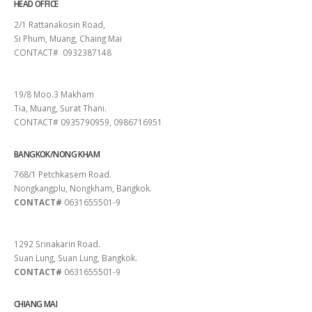
HEAD OFFICE
2/1 Rattanakosin Road,
Si Phum, Muang, Chaing Mai
CONTACT# 0932387148
SURAT THANI
19/8 Moo.3 Makham
Tia, Muang, Surat Thani.
CONTACT# 0935790959, 0986716951
BANGKOK/NONG KHAM
768/1 Petchkasem Road.
Nongkangplu, Nongkham, Bangkok.
CONTACT#
0631655501-9
PATTAYA
1292 Srinakarin Road.
Suan Lung, Suan Lung, Bangkok.
CONTACT#
0631655501-9
CHIANG MAI