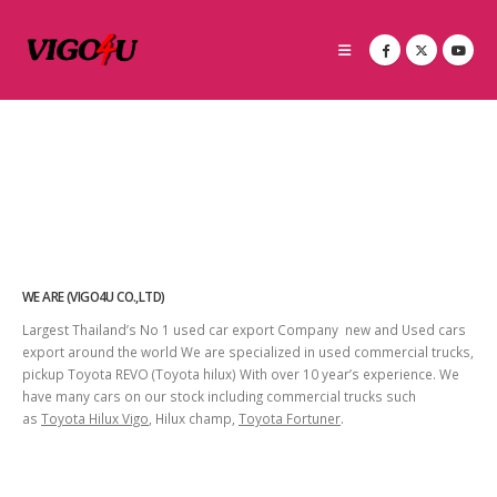
WE ARE (VIGO4U CO.,LTD)
Largest Thailand’s No 1 used car export Company new and Used cars
export around the world We are specialized in used commercial trucks,
pickup Toyota REVO (Toyota hilux) With over 10 year’s experience. We
have many cars on our stock including commercial trucks such
as
Toyota Hilux Vigo
, Hilux champ,
Toyota Fortuner
.