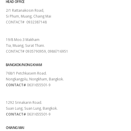
HEAD OFFICE
2/1 Rattanakosin Road,
Si Phum, Muang, Chaing Mai
CONTACT# 0932387148
SURAT THANI
19/8 Moo.3 Makham
Tia, Muang, Surat Thani.
CONTACT# 0935790959, 0986716951
BANGKOK/NONG KHAM
768/1 Petchkasem Road.
Nongkangplu, Nongkham, Bangkok.
CONTACT#
0631655501-9
PATTAYA
1292 Srinakarin Road.
Suan Lung, Suan Lung, Bangkok.
CONTACT#
0631655501-9
CHIANG MAI