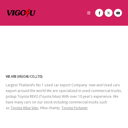
WE ARE (VIGO4U CO.,LTD)
Largest Thailand’s No 1 used car export Company new and Used cars
export around the world We are specialized in used commercial trucks,
pickup Toyota REVO (Toyota hilux) With over 10 year’s experience. We
have many cars on our stock including commercial trucks such
as
Toyota Hilux Vigo
, Hilux champ,
Toyota Fortuner
.