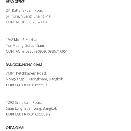
HEAD OFFICE
2/1 Rattanakosin Road,
Si Phum, Muang, Chaing Mai
CONTACT# 0932387148
SURAT THANI
19/8 Moo.3 Makham
Tia, Muang, Surat Thani.
CONTACT# 0935790959, 0986716951
BANGKOK/NONG KHAM
768/1 Petchkasem Road.
Nongkangplu, Nongkham, Bangkok.
CONTACT#
0631655501-9
PATTAYA
1292 Srinakarin Road.
Suan Lung, Suan Lung, Bangkok.
CONTACT#
0631655501-9
CHIANG MAI