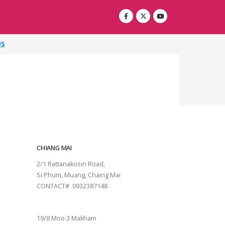
US
CHIANG MAI
2/1 Rattanakosin Road,
Si Phum, Muang, Chaing Mai
CONTACT# 0932387148
SURAT THANI
19/8 Moo.3 Makham