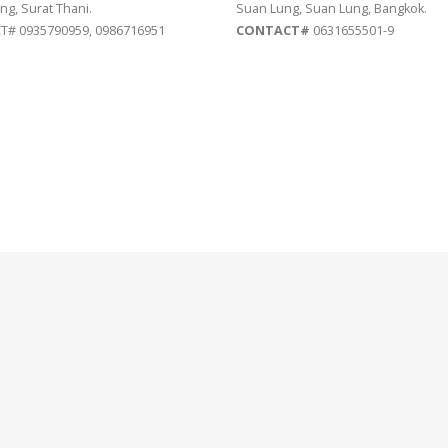
ng, Surat Thani.
Suan Lung, Suan Lung, Bangkok.
# 0935790959, 0986716951
CONTACT#
0631655501-9