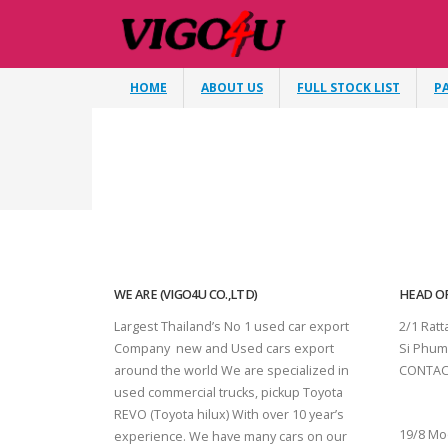
HOME
ABOUT US
FULL STOCK LIST
P
WE ARE (VIGO4U CO.,LTD)
HEAD OF
Largest Thailand’s No 1 used car export
2/1 Rat
Company new and Used cars export
Si Phum
around the world We are specialized in
CONTAC
used commercial trucks, pickup Toyota
SURAT 
REVO (Toyota hilux) With over 10 year’s
19/8 Mo
experience. We have many cars on our