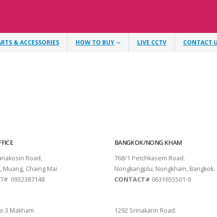
ARTS & ACCESSORIES
HOW TO BUY
LIVE CCTV
CONTACT 
FICE
BANGKOK/NONG KHAM
tanakosin Road,
768/1 Petchkasem Road.
, Muang, Chaing Mai
Nongkangplu, Nongkham, Bangkok.
T# 0932387148
CONTACT#
0631655501-9
THANI
PATTAYA
o.3 Makham
1292 Srinakarin Road.