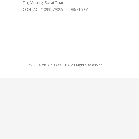
Tia, Muang, Surat Thani.
CONTACT# 0935790959, 0986716951
© 2026 VIGO4U CO.,LTD. All Rights Reserved.