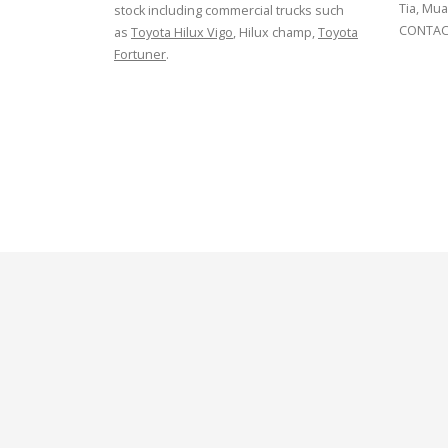
Tia, Mua
stock including commercial trucks such
CONTACT
as
Toyota Hilux Vigo
, Hilux champ,
Toyota
Fortuner
.