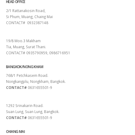
HEAD OFFICE
2/1 Rattanakosin Road,
Si Phum, Muang, Chaing Mai
CONTACT# 0932387148
SURAT THANI
19/8 Moo.3 Makham
Tia, Muang, Surat Thani.
CONTACT# 0935790959, 0986716951
BANGKOK/NONG KHAM
768/1 Petchkasem Road.
Nongkangplu, Nongkham, Bangkok.
CONTACT#
0631655501-9
PATTAYA
1292 Srinakarin Road.
Suan Lung, Suan Lung, Bangkok.
CONTACT#
0631655501-9
CHIANG MAI