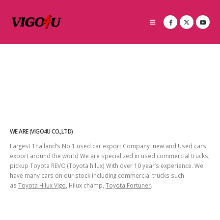
WE ARE (VIGO4U CO.,LTD)
Largest Thailand’s No 1 used car export Company new and Used cars
export around the world We are specialized in used commercial trucks,
pickup Toyota REVO (Toyota hilux) With over 10 year’s experience. We
have many cars on our stock including commercial trucks such
as
Toyota Hilux Vigo
, Hilux champ,
Toyota Fortuner
.