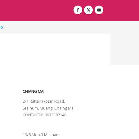
US
CHIANG MAI
2/1 Rattanakosin Road,
Si Phum, Muang, Chaing Mai
CONTACT# 0932387148
SURAT THANI
19/8 Moo.3 Makham