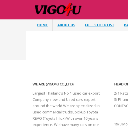
HOME
ABOUT US
FULL STOCK LIST
P
WE ARE (VIGO4U CO.,LTD)
HEAD OF
Largest Thailand’s No 1 used car export
2/1 Rat
Company new and Used cars export
Si Phum
around the world We are specialized in
CONTAC
used commercial trucks, pickup Toyota
SURAT 
REVO (Toyota hilux) With over 10 year’s
19/8 Mo
experience. We have many cars on our