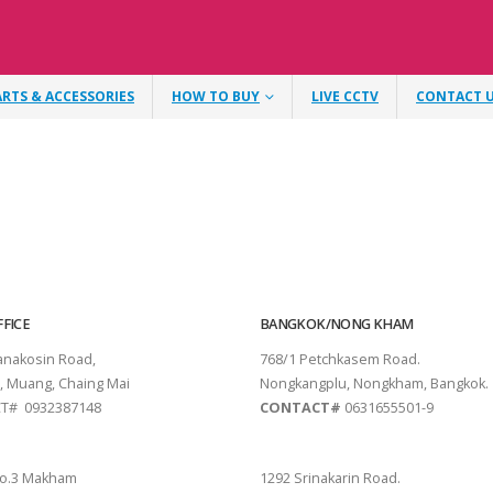
ARTS & ACCESSORIES
HOW TO BUY
LIVE CCTV
CONTACT 
FICE
BANGKOK/NONG KHAM
tanakosin Road,
768/1 Petchkasem Road.
, Muang, Chaing Mai
Nongkangplu, Nongkham, Bangkok.
T# 0932387148
CONTACT#
0631655501-9
THANI
PATTAYA
o.3 Makham
1292 Srinakarin Road.