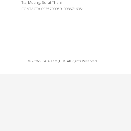
Tia, Muang, Surat Thani.
CONTACT# 0935790959, 0986716951
© 2026 VIGO4U CO.,LTD. All Rights Reserved.