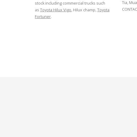
Tia, Mua
stock including commercial trucks such
CONTACT
as
Toyota Hilux Vigo
, Hilux champ,
Toyota
Fortuner
.