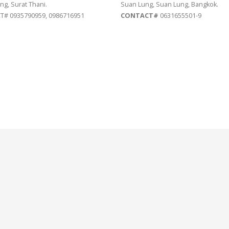
ng, Surat Thani.
Suan Lung, Suan Lung, Bangkok.
# 0935790959, 0986716951
CONTACT#
0631655501-9