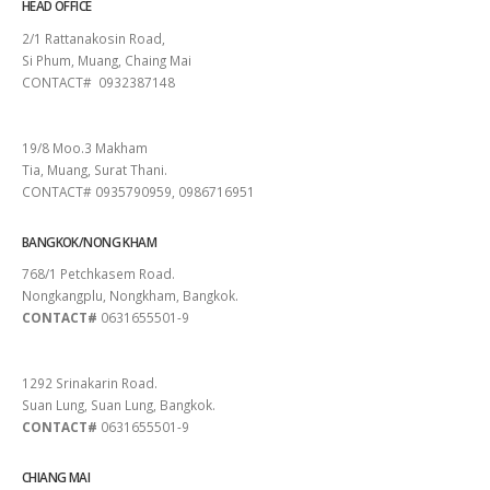
HEAD OFFICE
2/1 Rattanakosin Road,
Si Phum, Muang, Chaing Mai
CONTACT# 0932387148
SURAT THANI
19/8 Moo.3 Makham
Tia, Muang, Surat Thani.
CONTACT# 0935790959, 0986716951
BANGKOK/NONG KHAM
768/1 Petchkasem Road.
Nongkangplu, Nongkham, Bangkok.
CONTACT#
0631655501-9
PATTAYA
1292 Srinakarin Road.
Suan Lung, Suan Lung, Bangkok.
CONTACT#
0631655501-9
CHIANG MAI