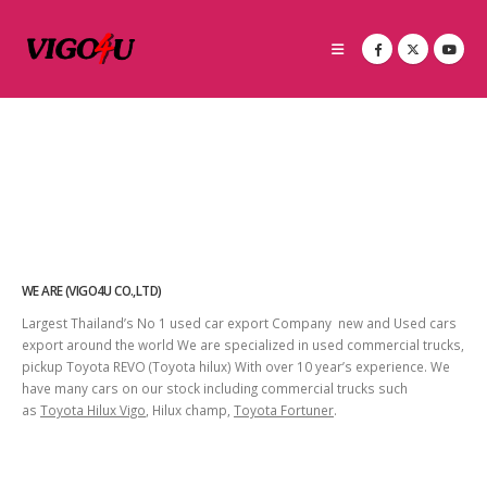
WE ARE (VIGO4U CO.,LTD)
Largest Thailand’s No 1 used car export Company new and Used cars
export around the world We are specialized in used commercial trucks,
pickup Toyota REVO (Toyota hilux) With over 10 year’s experience. We
have many cars on our stock including commercial trucks such
as
Toyota Hilux Vigo
, Hilux champ,
Toyota Fortuner
.