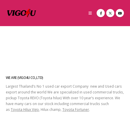
WE ARE (VIGO4U CO.,LTD)
Largest Thailand’s No 1 used car export Company new and Used cars
export around the world We are specialized in used commercial trucks,
pickup Toyota REVO (Toyota hilux) With over 10 year’s experience. We
have many cars on our stock including commercial trucks such
as
Toyota Hilux Vigo
, Hilux champ,
Toyota Fortuner
.