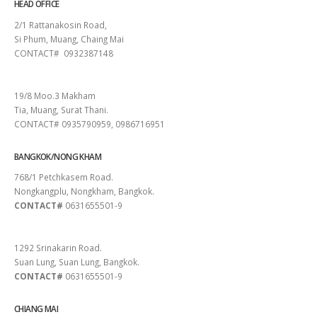
HEAD OFFICE
2/1 Rattanakosin Road,
Si Phum, Muang, Chaing Mai
CONTACT# 0932387148
SURAT THANI
19/8 Moo.3 Makham
Tia, Muang, Surat Thani.
CONTACT# 0935790959, 0986716951
BANGKOK/NONG KHAM
768/1 Petchkasem Road.
Nongkangplu, Nongkham, Bangkok.
CONTACT#
0631655501-9
PATTAYA
1292 Srinakarin Road.
Suan Lung, Suan Lung, Bangkok.
CONTACT#
0631655501-9
CHIANG MAI