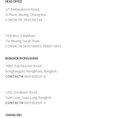
HEAD OFFICE
2/1 Rattanakosin Road,
Si Phum, Muang, Chaing Mai
CONTACT# 0932387148
SURAT THANI
19/8 Moo.3 Makham
Tia, Muang, Surat Thani.
CONTACT# 0935790959, 0986716951
BANGKOK/NONG KHAM
768/1 Petchkasem Road.
Nongkangplu, Nongkham, Bangkok.
CONTACT#
0631655501-9
PATTAYA
1292 Srinakarin Road.
Suan Lung, Suan Lung, Bangkok.
CONTACT#
0631655501-9
CHIANG MAI