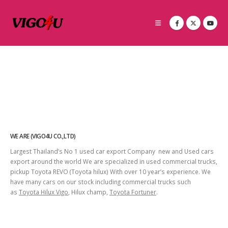
WE ARE (VIGO4U CO.,LTD)
Largest Thailand’s No 1 used car export Company new and Used cars
export around the world We are specialized in used commercial trucks,
pickup Toyota REVO (Toyota hilux) With over 10 year’s experience. We
have many cars on our stock including commercial trucks such
as
Toyota Hilux Vigo
, Hilux champ,
Toyota Fortuner
.