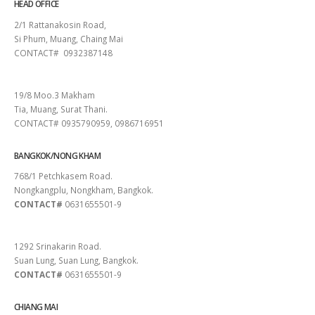
HEAD OFFICE
2/1 Rattanakosin Road,
Si Phum, Muang, Chaing Mai
CONTACT# 0932387148
SURAT THANI
19/8 Moo.3 Makham
Tia, Muang, Surat Thani.
CONTACT# 0935790959, 0986716951
BANGKOK/NONG KHAM
768/1 Petchkasem Road.
Nongkangplu, Nongkham, Bangkok.
CONTACT#
0631655501-9
PATTAYA
1292 Srinakarin Road.
Suan Lung, Suan Lung, Bangkok.
CONTACT#
0631655501-9
CHIANG MAI