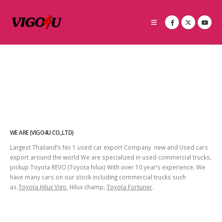
WE ARE (VIGO4U CO.,LTD)
Largest Thailand’s No 1 used car export Company new and Used cars
export around the world We are specialized in used commercial trucks,
pickup Toyota REVO (Toyota hilux) With over 10 year’s experience. We
have many cars on our stock including commercial trucks such
as
Toyota Hilux Vigo
, Hilux champ,
Toyota Fortuner
.