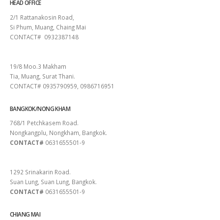
HEAD OFFICE
2/1 Rattanakosin Road,
Si Phum, Muang, Chaing Mai
CONTACT# 0932387148
SURAT THANI
19/8 Moo.3 Makham
Tia, Muang, Surat Thani.
CONTACT# 0935790959, 0986716951
BANGKOK/NONG KHAM
768/1 Petchkasem Road.
Nongkangplu, Nongkham, Bangkok.
CONTACT#
0631655501-9
PATTAYA
1292 Srinakarin Road.
Suan Lung, Suan Lung, Bangkok.
CONTACT#
0631655501-9
CHIANG MAI