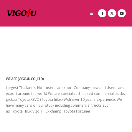
WE ARE (VIGO4U CO.,LTD)
Largest Thailand’s No 1 used car export Company new and Used cars
export around the world We are specialized in used commercial trucks,
pickup Toyota REVO (Toyota hilux) With over 10 year’s experience. We
have many cars on our stock including commercial trucks such
as
Toyota Hilux Vigo
, Hilux champ,
Toyota Fortuner
.