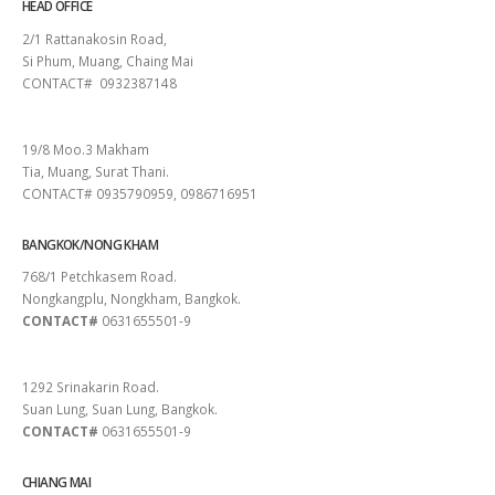
HEAD OFFICE
2/1 Rattanakosin Road,
Si Phum, Muang, Chaing Mai
CONTACT# 0932387148
SURAT THANI
19/8 Moo.3 Makham
Tia, Muang, Surat Thani.
CONTACT# 0935790959, 0986716951
BANGKOK/NONG KHAM
768/1 Petchkasem Road.
Nongkangplu, Nongkham, Bangkok.
CONTACT#
0631655501-9
PATTAYA
1292 Srinakarin Road.
Suan Lung, Suan Lung, Bangkok.
CONTACT#
0631655501-9
CHIANG MAI