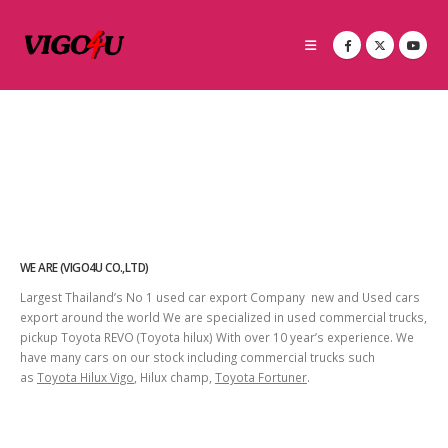
WE ARE (VIGO4U CO.,LTD)
Largest Thailand’s No 1 used car export Company new and Used cars
export around the world We are specialized in used commercial trucks,
pickup Toyota REVO (Toyota hilux) With over 10 year’s experience. We
have many cars on our stock including commercial trucks such
as
Toyota Hilux Vigo
, Hilux champ,
Toyota Fortuner
.