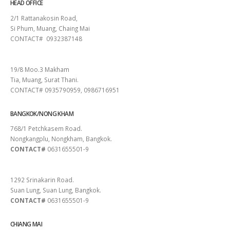
HEAD OFFICE
2/1 Rattanakosin Road,
Si Phum, Muang, Chaing Mai
CONTACT# 0932387148
SURAT THANI
19/8 Moo.3 Makham
Tia, Muang, Surat Thani.
CONTACT# 0935790959, 0986716951
BANGKOK/NONG KHAM
768/1 Petchkasem Road.
Nongkangplu, Nongkham, Bangkok.
CONTACT#
0631655501-9
PATTAYA
1292 Srinakarin Road.
Suan Lung, Suan Lung, Bangkok.
CONTACT#
0631655501-9
CHIANG MAI