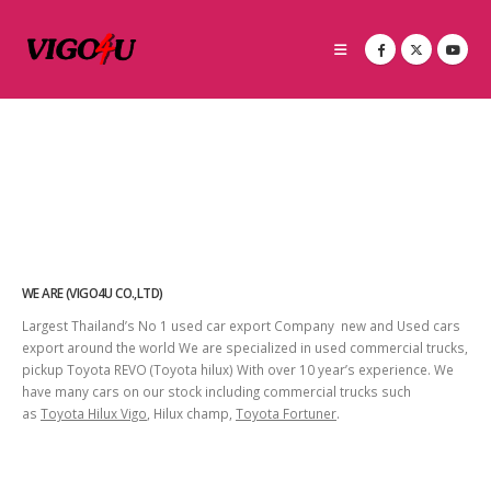
WE ARE (VIGO4U CO.,LTD)
Largest Thailand’s No 1 used car export Company new and Used cars
export around the world We are specialized in used commercial trucks,
pickup Toyota REVO (Toyota hilux) With over 10 year’s experience. We
have many cars on our stock including commercial trucks such
as
Toyota Hilux Vigo
, Hilux champ,
Toyota Fortuner
.