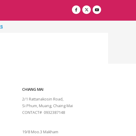
US
CHIANG MAI
2/1 Rattanakosin Road,
Si Phum, Muang, Chaing Mai
CONTACT# 0932387148
SURAT THANI
19/8 Moo.3 Makham