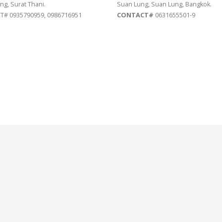
ng, Surat Thani.
Suan Lung, Suan Lung, Bangkok.
# 0935790959, 0986716951
CONTACT#
0631655501-9