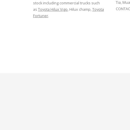
Tia, Mua
stock including commercial trucks such
CONTACT
as
Toyota Hilux Vigo
, Hilux champ,
Toyota
Fortuner
.