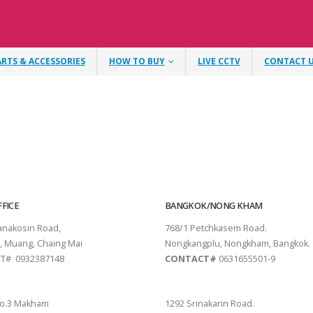
ARTS & ACCESSORIES
HOW TO BUY
LIVE CCTV
CONTACT 
FICE
BANGKOK/NONG KHAM
tanakosin Road,
768/1 Petchkasem Road.
, Muang, Chaing Mai
Nongkangplu, Nongkham, Bangkok.
T# 0932387148
CONTACT#
0631655501-9
THANI
PATTAYA
o.3 Makham
1292 Srinakarin Road.