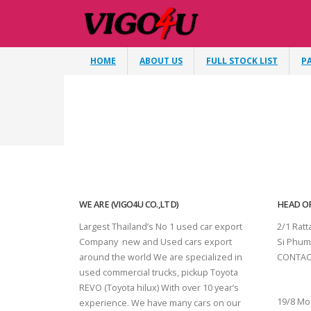
HOME
ABOUT US
FULL STOCK LIST
P
WE ARE (VIGO4U CO.,LTD)
HEAD OF
Largest Thailand’s No 1 used car export
2/1 Rat
Company new and Used cars export
Si Phum
around the world We are specialized in
CONTAC
used commercial trucks, pickup Toyota
SURAT 
REVO (Toyota hilux) With over 10 year’s
19/8 Mo
experience. We have many cars on our