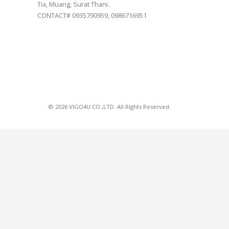
Tia, Muang, Surat Thani.
CONTACT# 0935790959, 0986716951
© 2026 VIGO4U CO.,LTD. All Rights Reserved.