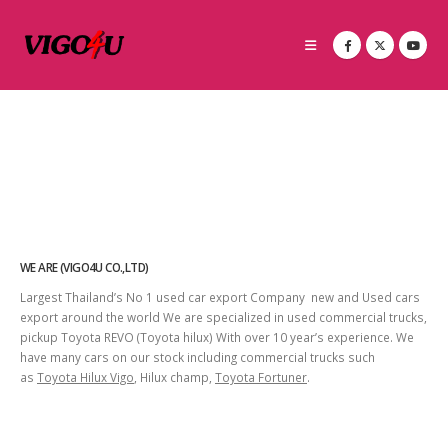
WE ARE (VIGO4U CO.,LTD)
Largest Thailand’s No 1 used car export Company new and Used cars
export around the world We are specialized in used commercial trucks,
pickup Toyota REVO (Toyota hilux) With over 10 year’s experience. We
have many cars on our stock including commercial trucks such
as
Toyota Hilux Vigo
, Hilux champ,
Toyota Fortuner
.