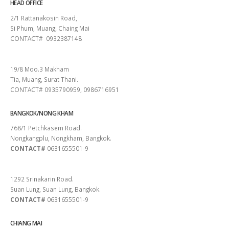
HEAD OFFICE
2/1 Rattanakosin Road,
Si Phum, Muang, Chaing Mai
CONTACT# 0932387148
SURAT THANI
19/8 Moo.3 Makham
Tia, Muang, Surat Thani.
CONTACT# 0935790959, 0986716951
BANGKOK/NONG KHAM
768/1 Petchkasem Road.
Nongkangplu, Nongkham, Bangkok.
CONTACT#
0631655501-9
PATTAYA
1292 Srinakarin Road.
Suan Lung, Suan Lung, Bangkok.
CONTACT#
0631655501-9
CHIANG MAI