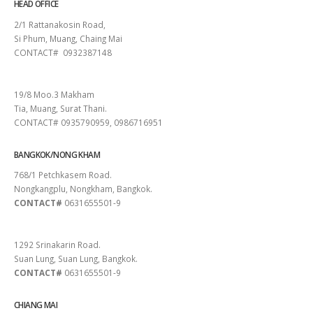
HEAD OFFICE
2/1 Rattanakosin Road,
Si Phum, Muang, Chaing Mai
CONTACT# 0932387148
SURAT THANI
19/8 Moo.3 Makham
Tia, Muang, Surat Thani.
CONTACT# 0935790959, 0986716951
BANGKOK/NONG KHAM
768/1 Petchkasem Road.
Nongkangplu, Nongkham, Bangkok.
CONTACT#
0631655501-9
PATTAYA
1292 Srinakarin Road.
Suan Lung, Suan Lung, Bangkok.
CONTACT#
0631655501-9
CHIANG MAI