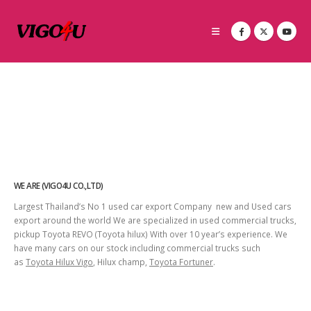
WE ARE (VIGO4U CO.,LTD)
Largest Thailand’s No 1 used car export Company new and Used cars
export around the world We are specialized in used commercial trucks,
pickup Toyota REVO (Toyota hilux) With over 10 year’s experience. We
have many cars on our stock including commercial trucks such
as
Toyota Hilux Vigo
, Hilux champ,
Toyota Fortuner
.