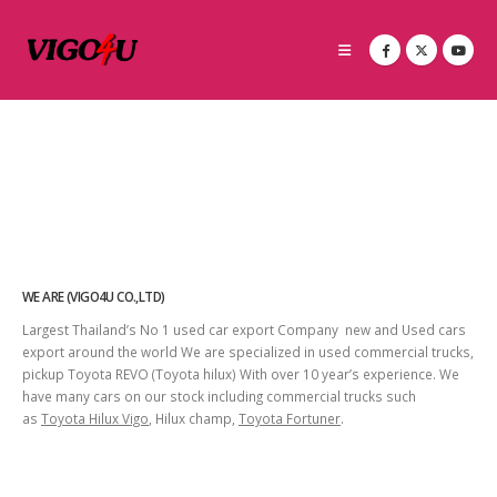
WE ARE (VIGO4U CO.,LTD)
Largest Thailand’s No 1 used car export Company new and Used cars
export around the world We are specialized in used commercial trucks,
pickup Toyota REVO (Toyota hilux) With over 10 year’s experience. We
have many cars on our stock including commercial trucks such
as
Toyota Hilux Vigo
, Hilux champ,
Toyota Fortuner
.