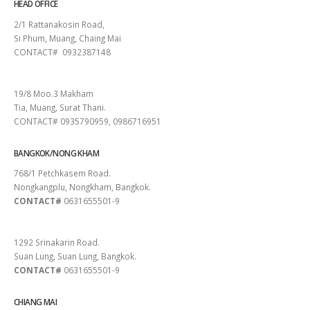
HEAD OFFICE
2/1 Rattanakosin Road,
Si Phum, Muang, Chaing Mai
CONTACT# 0932387148
SURAT THANI
19/8 Moo.3 Makham
Tia, Muang, Surat Thani.
CONTACT# 0935790959, 0986716951
BANGKOK/NONG KHAM
768/1 Petchkasem Road.
Nongkangplu, Nongkham, Bangkok.
CONTACT#
0631655501-9
PATTAYA
1292 Srinakarin Road.
Suan Lung, Suan Lung, Bangkok.
CONTACT#
0631655501-9
CHIANG MAI