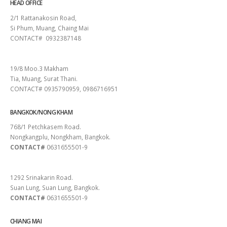
HEAD OFFICE
2/1 Rattanakosin Road,
Si Phum, Muang, Chaing Mai
CONTACT# 0932387148
SURAT THANI
19/8 Moo.3 Makham
Tia, Muang, Surat Thani.
CONTACT# 0935790959, 0986716951
BANGKOK/NONG KHAM
768/1 Petchkasem Road.
Nongkangplu, Nongkham, Bangkok.
CONTACT#
0631655501-9
PATTAYA
1292 Srinakarin Road.
Suan Lung, Suan Lung, Bangkok.
CONTACT#
0631655501-9
CHIANG MAI