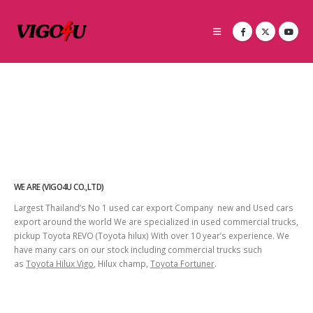
WE ARE (VIGO4U CO.,LTD)
Largest Thailand’s No 1 used car export Company new and Used cars
export around the world We are specialized in used commercial trucks,
pickup Toyota REVO (Toyota hilux) With over 10 year’s experience. We
have many cars on our stock including commercial trucks such
as
Toyota Hilux Vigo
, Hilux champ,
Toyota Fortuner
.