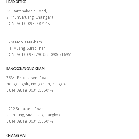
HEAD OFFICE
2/1 Rattanakosin Road,
Si Phum, Muang, Chaing Mai
CONTACT# 0932387148
SURAT THANI
19/8 Moo.3 Makham
Tia, Muang, Surat Thani.
CONTACT# 0935790959, 0986716951
BANGKOK/NONG KHAM
768/1 Petchkasem Road.
Nongkangplu, Nongkham, Bangkok.
CONTACT#
0631655501-9
PATTAYA
1292 Srinakarin Road.
Suan Lung, Suan Lung, Bangkok.
CONTACT#
0631655501-9
CHIANG MAI