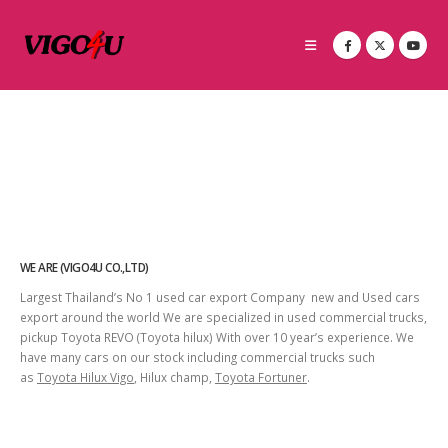
WE ARE (VIGO4U CO.,LTD)
Largest Thailand’s No 1 used car export Company new and Used cars
export around the world We are specialized in used commercial trucks,
pickup Toyota REVO (Toyota hilux) With over 10 year’s experience. We
have many cars on our stock including commercial trucks such
as
Toyota Hilux Vigo
, Hilux champ,
Toyota Fortuner
.