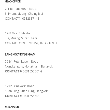
HEAD OFFICE
2/1 Rattanakosin Road,
Si Phum, Muang, Chaing Mai
CONTACT# 0932387148
SURAT THANI
19/8 Moo.3 Makham
Tia, Muang, Surat Thani.
CONTACT# 0935790959, 0986716951
BANGKOK/NONG KHAM
768/1 Petchkasem Road.
Nongkangplu, Nongkham, Bangkok.
CONTACT#
0631655501-9
PATTAYA
1292 Srinakarin Road.
Suan Lung, Suan Lung, Bangkok.
CONTACT#
0631655501-9
CHIANG MAI