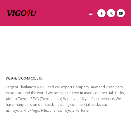
WE ARE (VIGO4U CO.,LTD)
Largest Thailand’s No 1 used car export Company new and Used cars
export around the world We are specialized in used commercial trucks,
pickup Toyota REVO (Toyota hilux) With over 10 year’s experience. We
have many cars on our stock including commercial trucks such
as
Toyota Hilux Vigo
, Hilux champ,
Toyota Fortuner
.