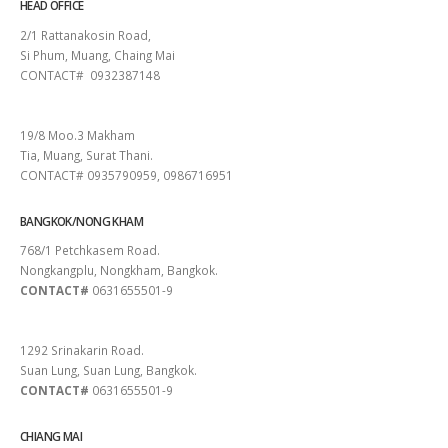
HEAD OFFICE
2/1 Rattanakosin Road,
Si Phum, Muang, Chaing Mai
CONTACT# 0932387148
SURAT THANI
19/8 Moo.3 Makham
Tia, Muang, Surat Thani.
CONTACT# 0935790959, 0986716951
BANGKOK/NONG KHAM
768/1 Petchkasem Road.
Nongkangplu, Nongkham, Bangkok.
CONTACT#
0631655501-9
PATTAYA
1292 Srinakarin Road.
Suan Lung, Suan Lung, Bangkok.
CONTACT#
0631655501-9
CHIANG MAI