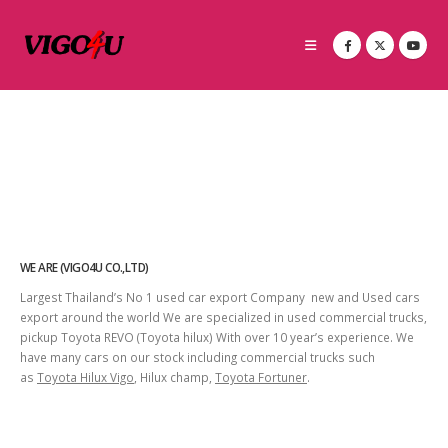
WE ARE (VIGO4U CO.,LTD)
Largest Thailand’s No 1 used car export Company new and Used cars
export around the world We are specialized in used commercial trucks,
pickup Toyota REVO (Toyota hilux) With over 10 year’s experience. We
have many cars on our stock including commercial trucks such
as
Toyota Hilux Vigo
, Hilux champ,
Toyota Fortuner
.