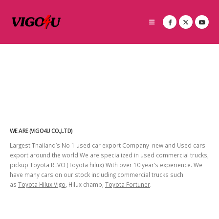
WE ARE (VIGO4U CO.,LTD)
Largest Thailand’s No 1 used car export Company new and Used cars
export around the world We are specialized in used commercial trucks,
pickup Toyota REVO (Toyota hilux) With over 10 year’s experience. We
have many cars on our stock including commercial trucks such
as
Toyota Hilux Vigo
, Hilux champ,
Toyota Fortuner
.