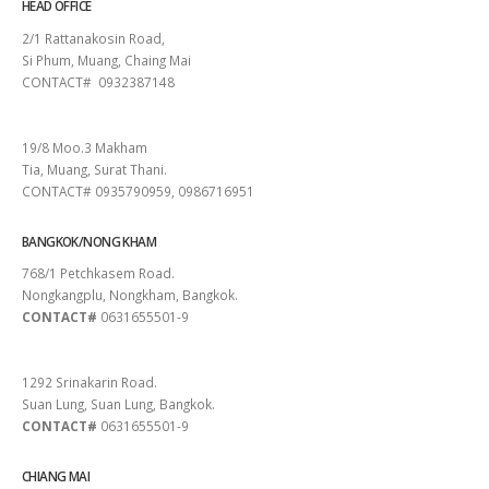
HEAD OFFICE
2/1 Rattanakosin Road,
Si Phum, Muang, Chaing Mai
CONTACT# 0932387148
SURAT THANI
19/8 Moo.3 Makham
Tia, Muang, Surat Thani.
CONTACT# 0935790959, 0986716951
BANGKOK/NONG KHAM
768/1 Petchkasem Road.
Nongkangplu, Nongkham, Bangkok.
CONTACT#
0631655501-9
PATTAYA
1292 Srinakarin Road.
Suan Lung, Suan Lung, Bangkok.
CONTACT#
0631655501-9
CHIANG MAI