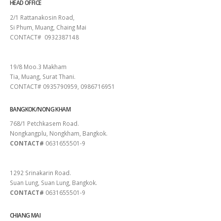
HEAD OFFICE
2/1 Rattanakosin Road,
Si Phum, Muang, Chaing Mai
CONTACT# 0932387148
SURAT THANI
19/8 Moo.3 Makham
Tia, Muang, Surat Thani.
CONTACT# 0935790959, 0986716951
BANGKOK/NONG KHAM
768/1 Petchkasem Road.
Nongkangplu, Nongkham, Bangkok.
CONTACT#
0631655501-9
PATTAYA
1292 Srinakarin Road.
Suan Lung, Suan Lung, Bangkok.
CONTACT#
0631655501-9
CHIANG MAI