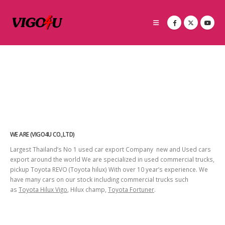
WE ARE (VIGO4U CO.,LTD)
Largest Thailand’s No 1 used car export Company new and Used cars
export around the world We are specialized in used commercial trucks,
pickup Toyota REVO (Toyota hilux) With over 10 year’s experience. We
have many cars on our stock including commercial trucks such
as
Toyota Hilux Vigo
, Hilux champ,
Toyota Fortuner
.