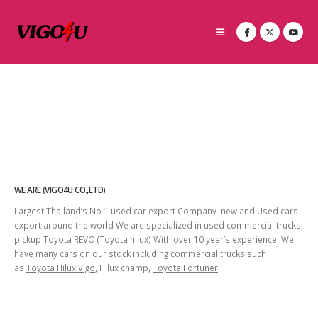
WE ARE (VIGO4U CO.,LTD)
Largest Thailand’s No 1 used car export Company new and Used cars
export around the world We are specialized in used commercial trucks,
pickup Toyota REVO (Toyota hilux) With over 10 year’s experience. We
have many cars on our stock including commercial trucks such
as
Toyota Hilux Vigo
, Hilux champ,
Toyota Fortuner
.