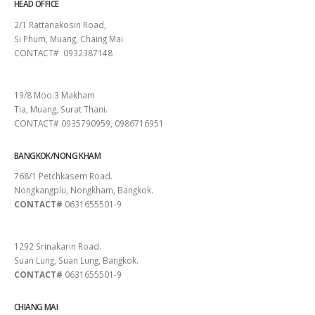
HEAD OFFICE
2/1 Rattanakosin Road,
Si Phum, Muang, Chaing Mai
CONTACT# 0932387148
SURAT THANI
19/8 Moo.3 Makham
Tia, Muang, Surat Thani.
CONTACT# 0935790959, 0986716951
BANGKOK/NONG KHAM
768/1 Petchkasem Road.
Nongkangplu, Nongkham, Bangkok.
CONTACT#
0631655501-9
PATTAYA
1292 Srinakarin Road.
Suan Lung, Suan Lung, Bangkok.
CONTACT#
0631655501-9
CHIANG MAI