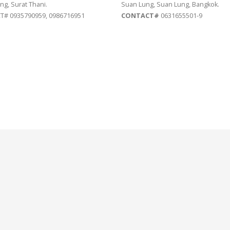
ng, Surat Thani.
Suan Lung, Suan Lung, Bangkok.
# 0935790959, 0986716951
CONTACT#
0631655501-9