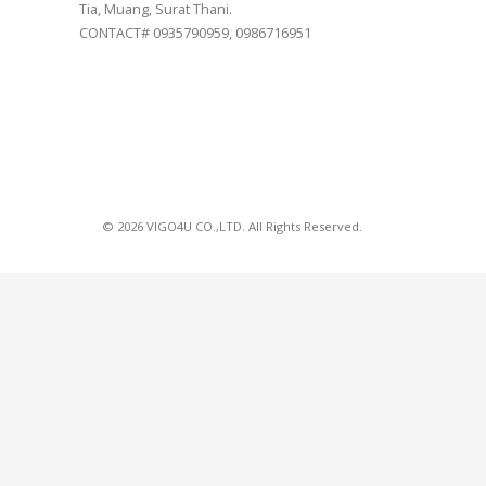
Tia, Muang, Surat Thani.
CONTACT# 0935790959, 0986716951
© 2026 VIGO4U CO.,LTD. All Rights Reserved.