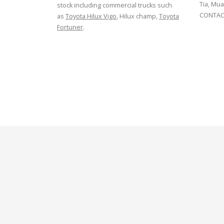
Tia, Mua
stock including commercial trucks such
CONTACT
as
Toyota Hilux Vigo
, Hilux champ,
Toyota
Fortuner
.