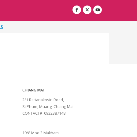
US
CHIANG MAI
2/1 Rattanakosin Road,
Si Phum, Muang, Chaing Mai
CONTACT# 0932387148
SURAT THANI
19/8 Moo.3 Makham