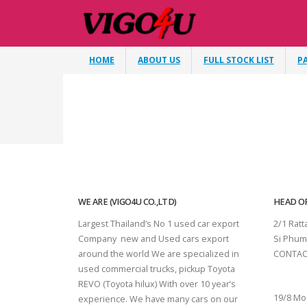
HOME
ABOUT US
FULL STOCK LIST
P
WE ARE (VIGO4U CO.,LTD)
HEAD OF
Largest Thailand’s No 1 used car export
2/1 Rat
Company new and Used cars export
Si Phum
around the world We are specialized in
CONTAC
used commercial trucks, pickup Toyota
SURAT 
REVO (Toyota hilux) With over 10 year’s
19/8 Mo
experience. We have many cars on our