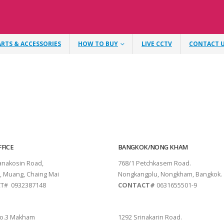
ARTS & ACCESSORIES
HOW TO BUY
LIVE CCTV
CONTACT 
FICE
BANGKOK/NONG KHAM
tanakosin Road,
768/1 Petchkasem Road.
, Muang, Chaing Mai
Nongkangplu, Nongkham, Bangkok.
T# 0932387148
CONTACT#
0631655501-9
THANI
PATTAYA
o.3 Makham
1292 Srinakarin Road.