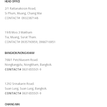
HEAD OFFICE
2/1 Rattanakosin Road,
Si Phum, Muang, Chaing Mai
CONTACT# 0932387148
SURAT THANI
19/8 Moo.3 Makham
Tia, Muang, Surat Thani.
CONTACT# 0935790959, 0986716951
BANGKOK/NONG KHAM
768/1 Petchkasem Road.
Nongkangplu, Nongkham, Bangkok.
CONTACT#
0631655501-9
PATTAYA
1292 Srinakarin Road.
Suan Lung, Suan Lung, Bangkok.
CONTACT#
0631655501-9
CHIANG MAI