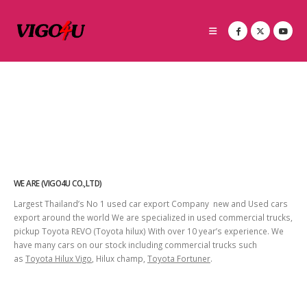
WE ARE (VIGO4U CO.,LTD)
Largest Thailand’s No 1 used car export Company new and Used cars
export around the world We are specialized in used commercial trucks,
pickup Toyota REVO (Toyota hilux) With over 10 year’s experience. We
have many cars on our stock including commercial trucks such
as
Toyota Hilux Vigo
, Hilux champ,
Toyota Fortuner
.