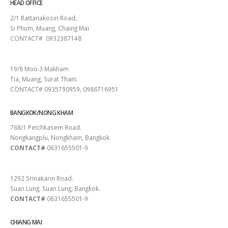
HEAD OFFICE
2/1 Rattanakosin Road,
Si Phum, Muang, Chaing Mai
CONTACT# 0932387148
SURAT THANI
19/8 Moo.3 Makham
Tia, Muang, Surat Thani.
CONTACT# 0935790959, 0986716951
BANGKOK/NONG KHAM
768/1 Petchkasem Road.
Nongkangplu, Nongkham, Bangkok.
CONTACT#
0631655501-9
PATTAYA
1292 Srinakarin Road.
Suan Lung, Suan Lung, Bangkok.
CONTACT#
0631655501-9
CHIANG MAI