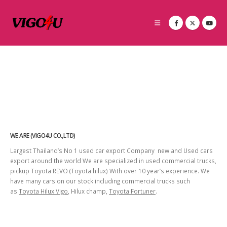
WE ARE (VIGO4U CO.,LTD)
Largest Thailand’s No 1 used car export Company new and Used cars
export around the world We are specialized in used commercial trucks,
pickup Toyota REVO (Toyota hilux) With over 10 year’s experience. We
have many cars on our stock including commercial trucks such
as
Toyota Hilux Vigo
, Hilux champ,
Toyota Fortuner
.