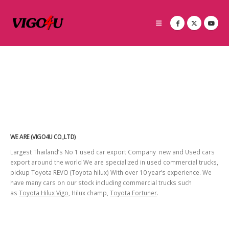
WE ARE (VIGO4U CO.,LTD)
Largest Thailand’s No 1 used car export Company new and Used cars
export around the world We are specialized in used commercial trucks,
pickup Toyota REVO (Toyota hilux) With over 10 year’s experience. We
have many cars on our stock including commercial trucks such
as
Toyota Hilux Vigo
, Hilux champ,
Toyota Fortuner
.