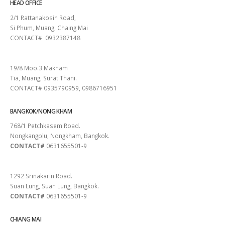
HEAD OFFICE
2/1 Rattanakosin Road,
Si Phum, Muang, Chaing Mai
CONTACT# 0932387148
SURAT THANI
19/8 Moo.3 Makham
Tia, Muang, Surat Thani.
CONTACT# 0935790959, 0986716951
BANGKOK/NONG KHAM
768/1 Petchkasem Road.
Nongkangplu, Nongkham, Bangkok.
CONTACT#
0631655501-9
PATTAYA
1292 Srinakarin Road.
Suan Lung, Suan Lung, Bangkok.
CONTACT#
0631655501-9
CHIANG MAI